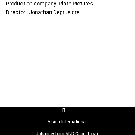
Production company: Plate Pictures
Director : Jonathan Degrueldre
F
I
a
c
c
o
Vision International
e
n
b
-
Johannesburg AND Cape Town