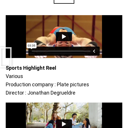
Sports Highlight Reel
Various
Production company : Plate pictures
Director : Jonathan Degrueldre