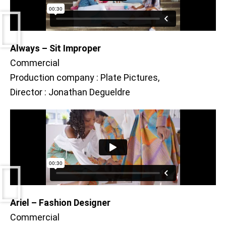
Always – Sit Improper
Commercial
Production company : Plate Pictures,
Director : Jonathan Degueldre
Ariel – Fashion Designer
Commercial