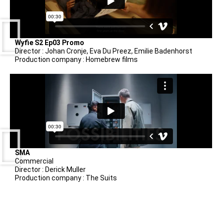
Wyfie S2 Ep03 Promo
Director : Johan Cronje, Eva Du Preez, Emilie Badenhorst
Production company : Homebrew films
SMA
Commercial
Director : Derick Muller
Production company : The Suits