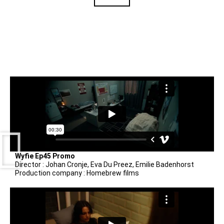
Wyfie Ep45 Promo
Director : Johan Cronje, Eva Du Preez, Emilie Badenhorst
Production company : Homebrew films