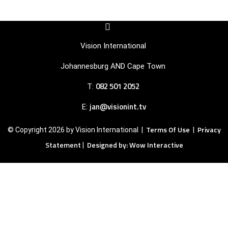
F
I
a
c
c
o
Vision International
e
n
b
-
Johannesburg AND Cape Town
o
i
o
n
082 501 2052
T:
k
s
-
t
s
a
jan@visionint.tv
E:
q
g
u
r
Terms Of Use
Privacy
© Copyright 2026 by Vision International |
|
a
a
r
m
Statement
Designed by: Wow Interactive
|
e
-
1