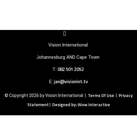
F
I
a
c
c
o
Vision International
e
n
b
-
Johannesburg AND Cape Town
o
i
o
n
082 501 2052
T:
k
s
-
t
s
a
jan@visionint.tv
E:
q
g
u
r
Terms Of Use
Privacy
© Copyright 2026 by Vision International |
|
a
a
r
m
Statement
Designed by: Wow Interactive
|
e
-
1