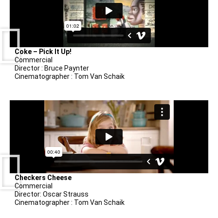
Coke – Pick It Up!
Commercial
Director : Bruce Paynter
Cinematographer : Tom Van Schaik
Checkers Cheese
Commercial
Director: Oscar Strauss
Cinematographer : Tom Van Schaik