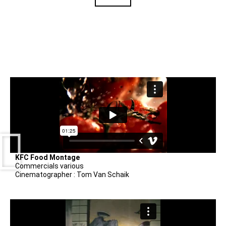
KFC Food Montage
Commercials various
Cinematographer : Tom Van Schaik