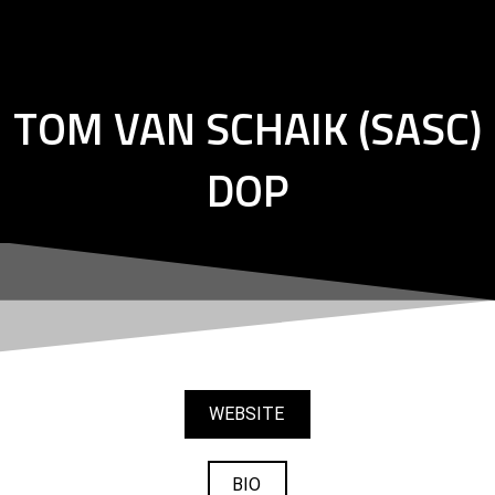
Skip
to
content
TOM VAN SCHAIK (SASC)
DOP
WEBSITE
BIO